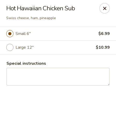
Zelia's Cheese Steaks & Subs
Hot Hawaiian Chicken Sub
415 N. Sullivan Spokane Valley, WA 99037
Swiss cheese, ham, pineapple
Pick up
ASAP
Small 6"
$6.99
Large 12"
$10.99
Special instructions
Zelias Spokane
11:00AM - 3:00PM
Open
Store info