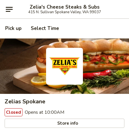
Zelia's Cheese Steaks & Subs
415 N. Sullivan Spokane Valley, WA 99037
Pick up
Select Time
Zelias Spokane
Opens at 10:00AM
Closed
Store info