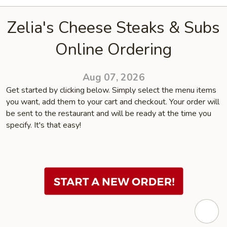
Zelia's Cheese Steaks & Subs
Online Ordering
Aug 07, 2026
Get started by clicking below. Simply select the menu items
you want, add them to your cart and checkout. Your order will
be sent to the restaurant and will be ready at the time you
specify. It's that easy!